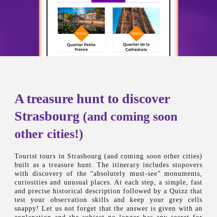
A treasure hunt to discover
Strasbourg
(and coming soon
other cities!)
Tourist tours in Strasbourg (and coming soon other cities)
built as a treasure hunt. The itinerary includes stopovers
with discovery of the “absolutely must-see” monuments,
curiosities and unusual places. At each step, a simple, fast
and precise historical description followed by a Quizz that
test your observation skills and keep your grey cells
snappy! Let us not forget that the answer is given with an