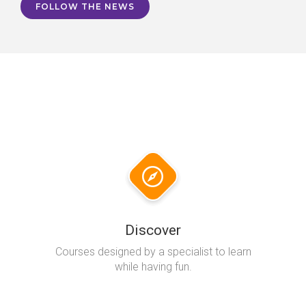
FOLLOW THE NEWS
Discover
Courses designed by a specialist to learn
while having fun.