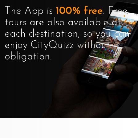
The App is
100% free
. Free
tours are also available at
each destination, so you can
enjoy CityQuizz without
obligation.