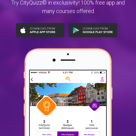
Try CityQuizz© in exclusivity! 100% free app and
many courses offered