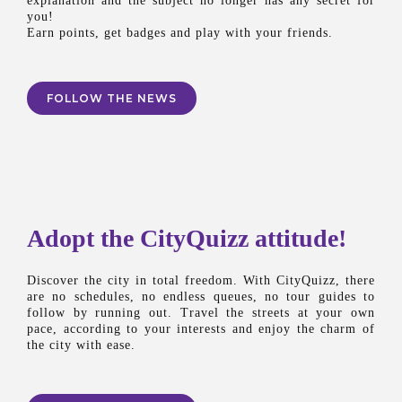
explanation and the subject no longer has any secret for
you!
Earn points, get badges and play with your friends.
FOLLOW THE NEWS
Adopt the CityQuizz attitude!
Discover the city in total freedom. With CityQuizz, there
are no schedules, no endless queues, no tour guides to
follow by running out. Travel the streets at your own
pace, according to your interests and enjoy the charm of
the city with ease.