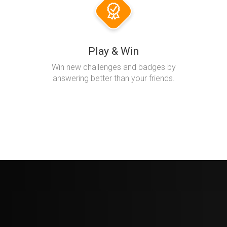
Play & Win
Win new challenges and badges by
answering better than your friends.