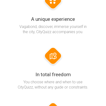
A unique experience
Vagabond, discover, immerse yourself in
the city, CityQuizz accompanies you.
In total freedom
You choose where and when to use
CityQuizz, without any guide or constraints.