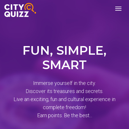
burger
menu
FUN, SIMPLE,
SMART
Immerse yourself in the city.
Discover its treasures and secrets.
Live an exciting, fun and cultural experience in
complete freedom!
Earn points. Be the best...