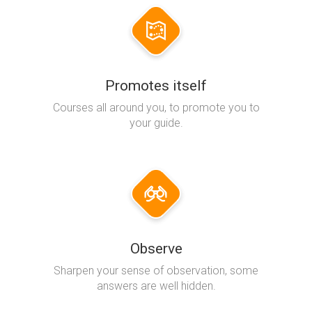
Promotes itself
Courses all around you, to promote you to
your guide.
Observe
Sharpen your sense of observation, some
answers are well hidden.