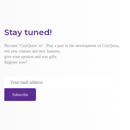
Stay tuned!
Become "CityQuizz' er". Play a part in the development of CityQuizz,
test new courses and new features,
give your opinion and win gifts.
Register now!