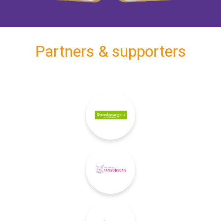
Partners & supporters