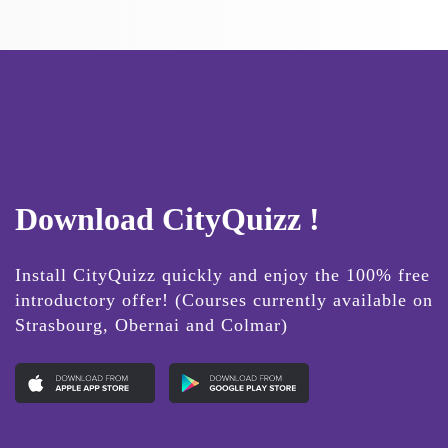
Download CityQuizz !
Install CityQuizz quickly and enjoy the 100% free
introductory offer! (Courses currently available on
Strasbourg, Obernai and Colmar)