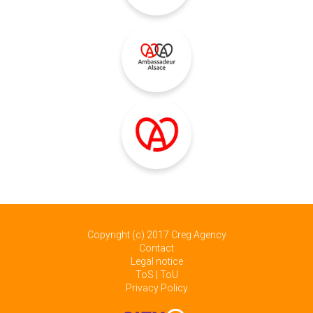
Copyright (c) 2017
Creg Agency
Contact
Legal notice
ToS | ToU
Privacy Policy